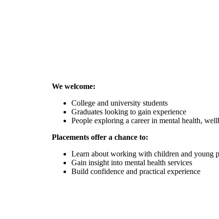
We welcome:
College and university students
Graduates looking to gain experience
People exploring a career in mental health, wel
Placements offer a chance to:
Learn about working with children and young 
Gain insight into mental health services
Build confidence and practical experience