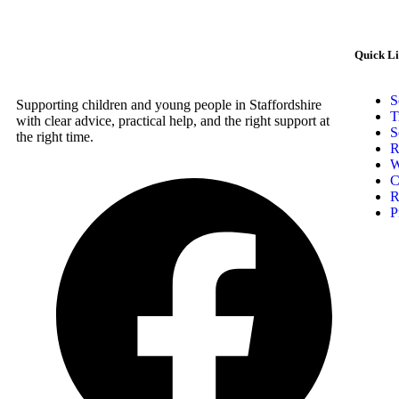
Quick L
S
Supporting children and young people in Staffordshire
T
with clear advice, practical help, and the right support at
S
the right time.
R
W
C
R
P