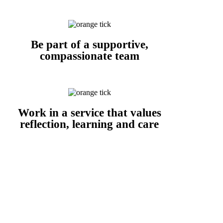
Be part of a supportive,
compassionate team
Work in a service that values
reflection, learning and care