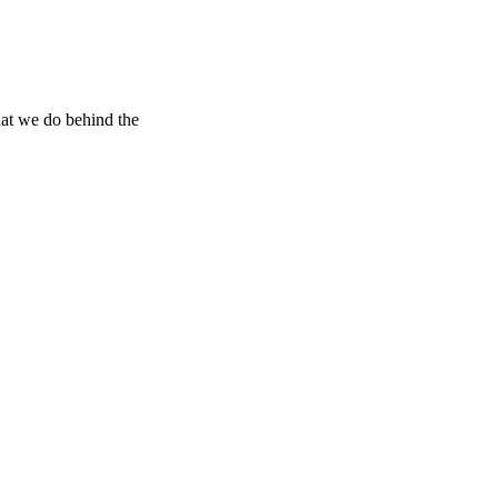
hat we do behind the