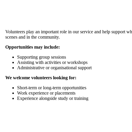
Volunteers play an important role in our service and help support w
scenes and in the community.
Opportunities may include:
Supporting group sessions
Assisting with activities or workshops
Administrative or organisational support
We welcome volunteers looking for:
Short-term or long-term opportunities
Work experience or placements
Experience alongside study or training