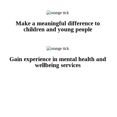
Make a meaningful difference to
children and young people
Gain experience in mental health and
wellbeing services