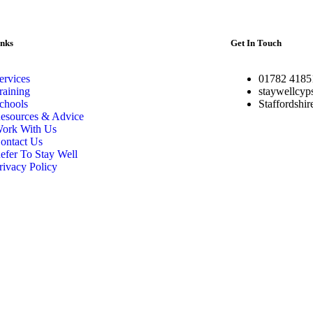
inks
Get In Touch
ervices
01782 4185
raining
staywellcyp
chools
Staffordshi
esources & Advice
ork With Us
ontact Us
efer To Stay Well
rivacy Policy