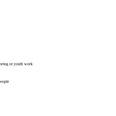
lbeing or youth work
people