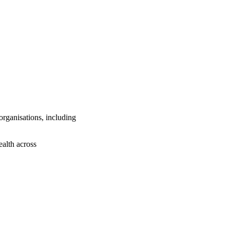
 organisations, including
ealth across