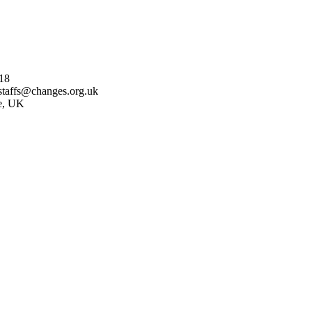
18
staffs@changes.org.uk
re, UK