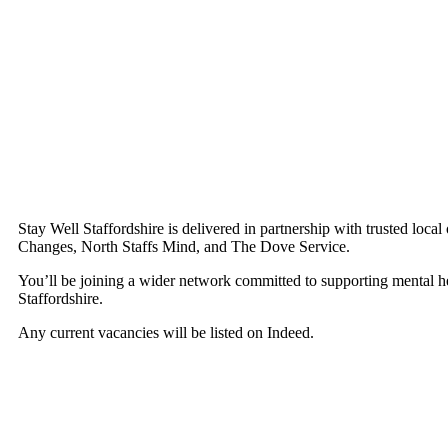
Stay Well Staffordshire is delivered in partnership with trusted local
Changes, North Staffs Mind, and The Dove Service.
You’ll be joining a wider network committed to supporting mental h
Staffordshire.
Any current vacancies will be listed on Indeed.