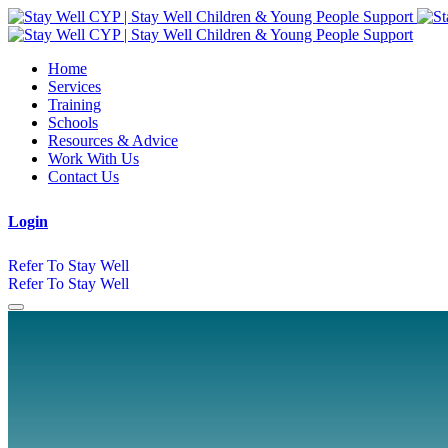
Home
Services
Training
Schools
Resources & Advice
Work With Us
Contact Us
Login
Refer To Stay Well
Refer To Stay Well