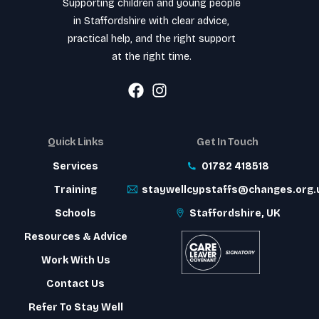
Supporting children and young people
in Staffordshire with clear advice,
practical help, and the right support
at the right time.
Quick Links
Get In Touch
Services
01782 418518
Training
staywellcypstaffs@changes.org.
Schools
Staffordshire, UK
Resources & Advice
Work With Us
Contact Us
Refer To Stay Well