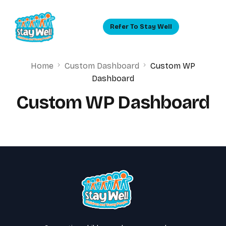
Refer To Stay Well
Home
Custom Dashboard
Custom WP
Dashboard
Custom WP Dashboard